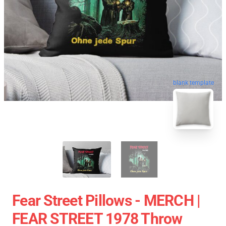
blank template
Fear Street Pillows - MERCH |
FEAR STREET 1978 Throw