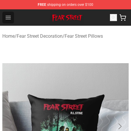
FREE
shipping on orders over $100
Fear Street Store - Official Fear Street Merchandise Shop
Open menu
Home
/
Fear Street Decoration
/
Fear Street Pillows