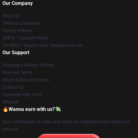
Our Company
About us
Terms & Conditions
Privacy Policies
DMCA - Copyright Policy
CA SB657: Supply Chain Transparency Act
Our Support
Shipping & Delivery Policies
Payment Terms
Return & Refund Policies
Contact Us
Customer Help (FAQ)
Whosale
🔥Wanna earn with us?💸
Earn commission on sales and share our stylish products with your
network.