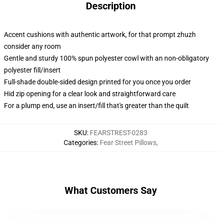
Description
Accent cushions with authentic artwork, for that prompt zhuzh
consider any room
Gentle and sturdy 100% spun polyester cowl with an non-obligatory
polyester fill/insert
Full-shade double-sided design printed for you once you order
Hid zip opening for a clear look and straightforward care
For a plump end, use an insert/fill that's greater than the quilt
SKU
:
FEARSTREST-0283
Categories
:
Fear Street Pillows
,
What Customers Say