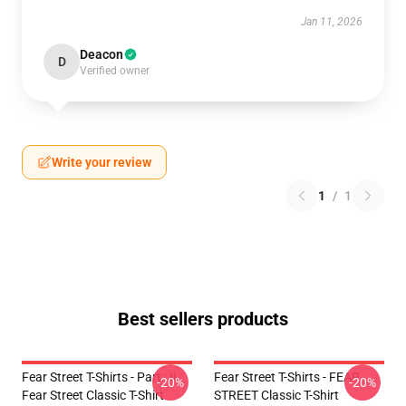
Jan 11, 2026
Deacon
D
Verified owner
Write your review
1
/
1
Best sellers products
Fear Street T-Shirts - Part : II
Fear Street T-Shirts - FEAR
-20%
-20%
Fear Street Classic T-Shirt
STREET Classic T-Shirt