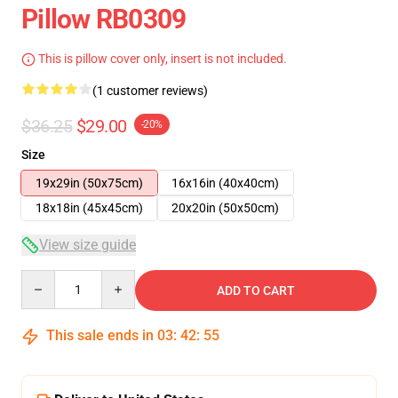
Pillow RB0309
This is pillow cover only, insert is not included.
(1 customer reviews)
$36.25
$29.00
-20%
Size
19x29in (50x75cm)
16x16in (40x40cm)
18x18in (45x45cm)
20x20in (50x50cm)
View size guide
Quantity
ADD TO CART
This sale ends in
03
:
42
:
55