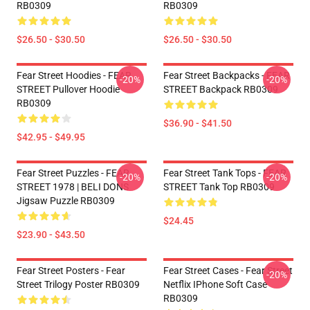
RB0309
RB0309
$26.50 - $30.50
$26.50 - $30.50
Fear Street Hoodies - FEAR
Fear Street Backpacks - FEAR
-20%
-20%
STREET Pullover Hoodie
STREET Backpack RB0309
RB0309
$36.90 - $41.50
$42.95 - $49.95
Fear Street Puzzles - FEAR
Fear Street Tank Tops - FEAR
-20%
-20%
STREET 1978 | BELI DONS
STREET Tank Top RB0309
Jigsaw Puzzle RB0309
$24.45
$23.90 - $43.50
Fear Street Posters - Fear
Fear Street Cases - Fear Street
-20%
Street Trilogy Poster RB0309
Netflix IPhone Soft Case
RB0309