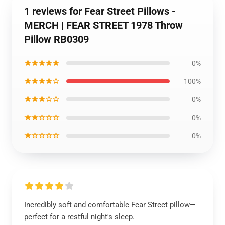
1 reviews for Fear Street Pillows -
MERCH | FEAR STREET 1978 Throw
Pillow RB0309
★★★★★
0%
★★★★☆
100%
★★★☆☆
0%
★★☆☆☆
0%
★☆☆☆☆
0%
Incredibly soft and comfortable Fear Street pillow—
perfect for a restful night's sleep.