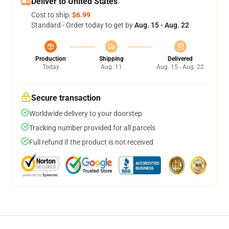
Deliver to United States
Cost to ship:
$6.99
Standard - Order today to get by
Aug. 15 - Aug. 22
Production
Shipping
Delivered
Today
Aug. 11
Aug. 15 - Aug. 22
Secure transaction
Worldwide delivery to your doorstep
Tracking number provided for all parcels
Full refund if the product is not received