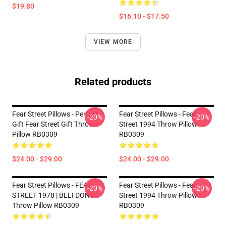
$19.80
$16.10 - $17.50
VIEW MORE
Related products
Fear Street Pillows - Perfect
Fear Street Pillows - Fear
-20%
-20%
Gift Fear Street Gift Throw
Street 1994 Throw Pillow
Pillow RB0309
RB0309
$24.00 - $29.00
$24.00 - $29.00
Fear Street Pillows - FEAR
Fear Street Pillows - Fear
-20%
-20%
STREET 1978 | BELI DONS
Street 1994 Throw Pillow
Throw Pillow RB0309
RB0309