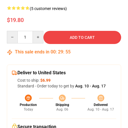
(5 customer reviews)
$19.80
Quantity
ADD TO CART
This sale ends in
00
:
29
:
55
Deliver to United States
Cost to ship:
$6.99
Standard - Order today to get by
Aug. 10 - Aug. 17
Production
Shipping
Delivered
Today
Aug. 06
Aug. 10 - Aug. 17
Secure transaction