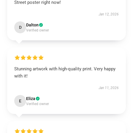
Street poster right now!
Jan 12, 2026
Dalton
D
Verified owner
Stunning artwork with high-quality print. Very happy
with it!
Jan 11, 2026
Eliza
E
Verified owner