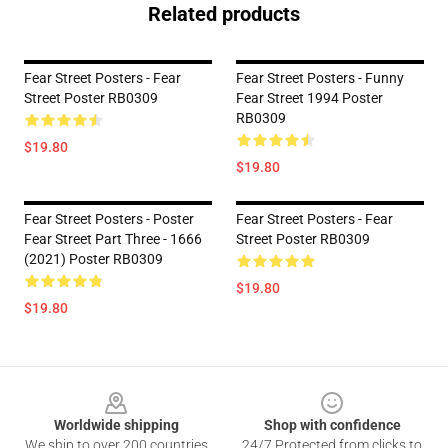
Related products
Fear Street Posters - Fear
Fear Street Posters - Funny
Street Poster RB0309
Fear Street 1994 Poster
RB0309
$19.80
$19.80
Fear Street Posters - Poster
Fear Street Posters - Fear
Fear Street Part Three - 1666
Street Poster RB0309
(2021) Poster RB0309
$19.80
$19.80
Footer
Worldwide shipping
Shop with confidence
We ship to over 200 countries
24/7 Protected from clicks to