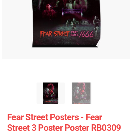
Fear Street Posters - Fear
Street 3 Poster Poster RB0309