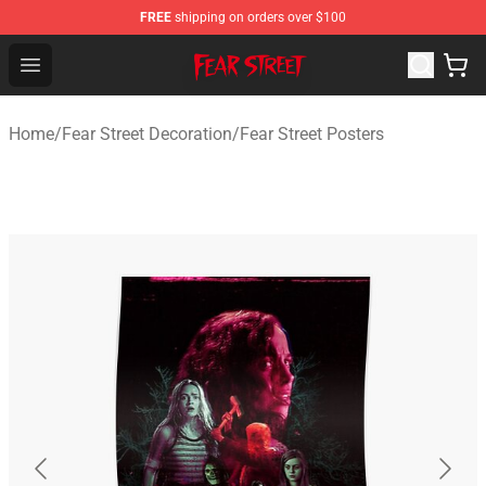
FREE
shipping on orders over $100
Fear Street Store - Official Fear Street Merchandise Shop
Open menu
Home
/
Fear Street Decoration
/
Fear Street Posters