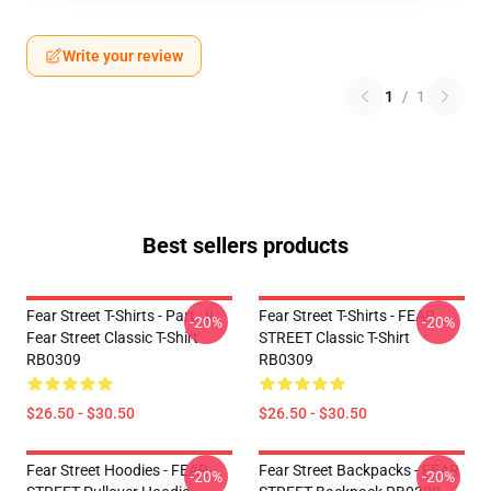
Write your review
1
/
1
Best sellers products
Fear Street T-Shirts - Part : II
Fear Street T-Shirts - FEAR
-20%
-20%
Fear Street Classic T-Shirt
STREET Classic T-Shirt
RB0309
RB0309
$26.50 - $30.50
$26.50 - $30.50
Fear Street Hoodies - FEAR
Fear Street Backpacks - FEAR
-20%
-20%