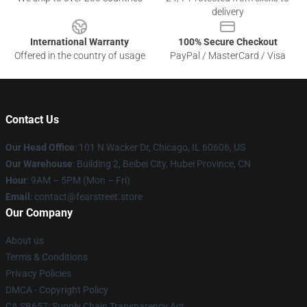
delivery
International Warranty
100% Secure Checkout
Offered in the country of usage
PayPal / MasterCard / Visa
Contact Us
Our Head Office
:
101 N Wacker Dr, Chicago, IL 60606, US
Our Warehouse
: Building 2, Beibei City, Hubei Province, CN
Hour
: 9AM – 5PM (Mon – Fri)
Email
: contact@fearstreet.store
Our Company
About us
Terms & Conditions
Privacy Policies
DMCA - Copyright Policy
CA SB657: Supply Chain Transparency Act