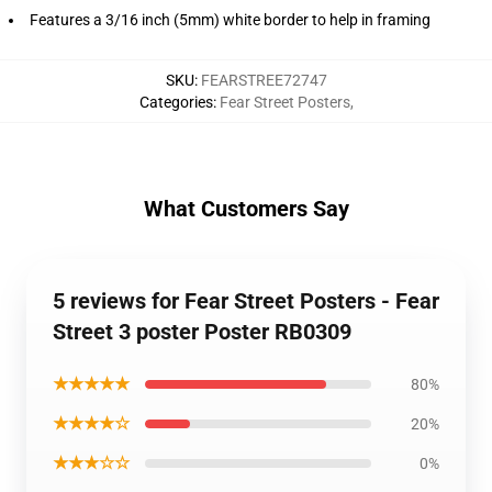
Features a 3/16 inch (5mm) white border to help in framing
SKU
:
FEARSTREE72747
Categories
:
Fear Street Posters
,
What Customers Say
5 reviews for Fear Street Posters - Fear
Street 3 poster Poster RB0309
★★★★★
80%
★★★★☆
20%
★★★☆☆
0%