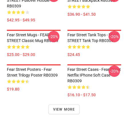
STREET Pullover Hoodie
STREET Backpack RB0309
RB0309
$36.90 - $41.50
$42.95 - $49.95
Fear Street Mugs - FEAR
Fear Street Tank Tops - FEAR
-20%
-20%
STREET Classic Mug RB0309
STREET Tank Top RB0309
$25.00 - $29.00
$24.45
Fear Street Posters - Fear
Fear Street Cases - Fear Street
-20%
Street Trilogy Poster RB0309
Netflix IPhone Soft Case
RB0309
$19.80
$16.10 - $17.50
VIEW MORE