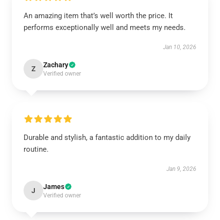
An amazing item that’s well worth the price. It
performs exceptionally well and meets my needs.
Jan 10, 2026
Zachary
Z
Verified owner
Durable and stylish, a fantastic addition to my daily
routine.
Jan 9, 2026
James
J
Verified owner