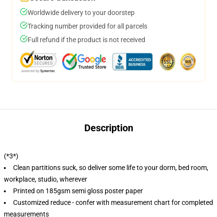
Worldwide delivery to your doorstep
Tracking number provided for all parcels
Full refund if the product is not received
Description
(*3*)
Clean partitions suck, so deliver some life to your dorm, bed room,
workplace, studio, wherever
Printed on 185gsm semi gloss poster paper
Customized reduce - confer with measurement chart for completed
measurements