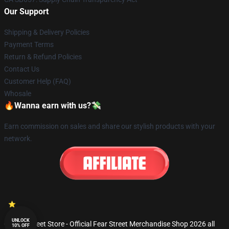
Our Support
Shipping & Delivery Policies
Payment Terms
Return & Refund Policies
Contact Us
Customer Help (FAQ)
Whosale
🔥Wanna earn with us?💸
Earn commission on sales and share our stylish products with your
network.
UNLOCK
© Fear Street Store - Official Fear Street Merchandise Shop 2026 all
10% OFF