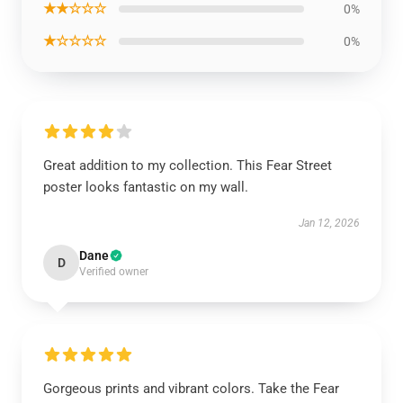
★★☆☆☆
0%
★☆☆☆☆
0%
Great addition to my collection. This Fear Street
poster looks fantastic on my wall.
Jan 12, 2026
Dane
D
Verified owner
Gorgeous prints and vibrant colors. Take the Fear