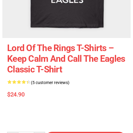
Lord Of The Rings T-Shirts –
Keep Calm And Call The Eagles
Classic T-Shirt
(5 customer reviews)
$24.90