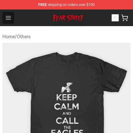
FREE
shipping on orders over $100
Fear Street Store - Official Fear Street Merchandise Shop
Open menu
Home
/
Others