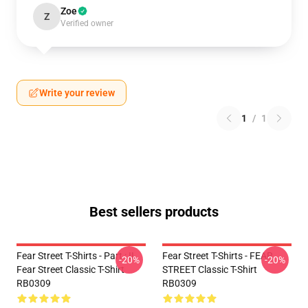
Zoe
Z
Verified owner
Write your review
1
/
1
Best sellers products
Fear Street T-Shirts - Part : II
Fear Street T-Shirts - FEAR
-20%
-20%
Fear Street Classic T-Shirt
STREET Classic T-Shirt
RB0309
RB0309