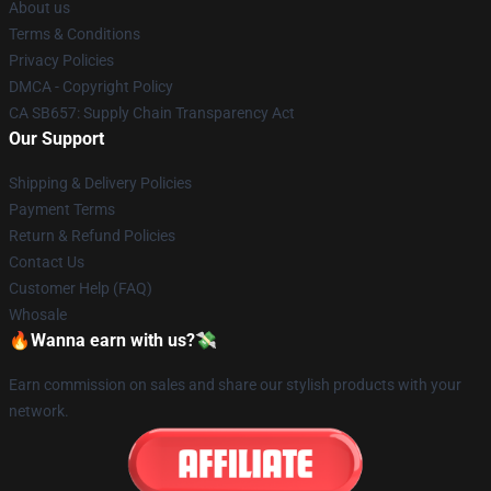
About us
Terms & Conditions
Privacy Policies
DMCA - Copyright Policy
CA SB657: Supply Chain Transparency Act
Our Support
Shipping & Delivery Policies
Payment Terms
Return & Refund Policies
Contact Us
Customer Help (FAQ)
Whosale
🔥Wanna earn with us?💸
Earn commission on sales and share our stylish products with your
network.