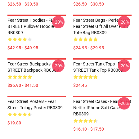
$26.50 - $30.50
$26.50 - $30.50
Fear Street Hoodies - FEAR
Fear Street Bags - Perfect Gift
-20%
-20%
STREET Pullover Hoodie
Fear Street Gift All Over Print
RB0309
Tote Bag RB0309
$42.95 - $49.95
$24.95 - $29.95
Fear Street Backpacks - FEAR
Fear Street Tank Tops - FEAR
-20%
-20%
STREET Backpack RB0309
STREET Tank Top RB0309
$36.90 - $41.50
$24.45
Fear Street Posters - Fear
Fear Street Cases - Fear Street
-20%
Street Trilogy Poster RB0309
Netflix IPhone Soft Case
RB0309
$19.80
$16.10 - $17.50