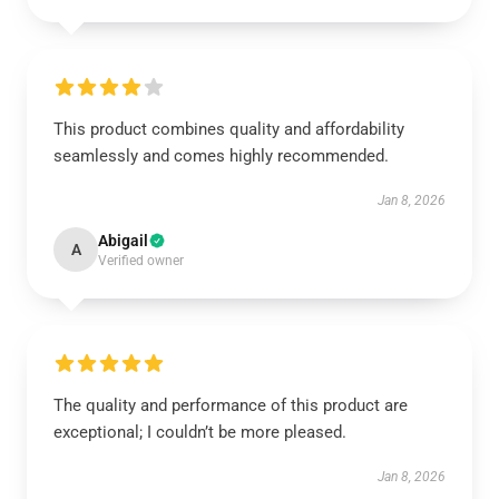
This product combines quality and affordability
seamlessly and comes highly recommended.
Jan 8, 2026
Abigail
A
Verified owner
The quality and performance of this product are
exceptional; I couldn’t be more pleased.
Jan 8, 2026