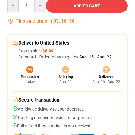
Quantity
ADD TO CART
This sale ends in
03
:
16
:
55
Deliver to United States
Cost to ship:
$6.99
Standard - Order today to get by
Aug. 15 - Aug. 22
Production
Shipping
Delivered
Today
Aug. 11
Aug. 15 - Aug. 22
Secure transaction
Worldwide delivery to your doorstep
Tracking number provided for all parcels
Full refund if the product is not received