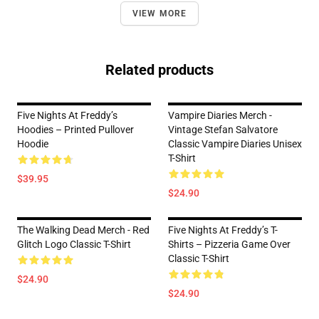
VIEW MORE
Related products
Five Nights At Freddy’s
Vampire Diaries Merch -
Hoodies – Printed Pullover
Vintage Stefan Salvatore
Hoodie
Classic Vampire Diaries Unisex
T-Shirt
$39.95
$24.90
The Walking Dead Merch - Red
Five Nights At Freddy’s T-
Glitch Logo Classic T-Shirt
Shirts – Pizzeria Game Over
Classic T-Shirt
$24.90
$24.90