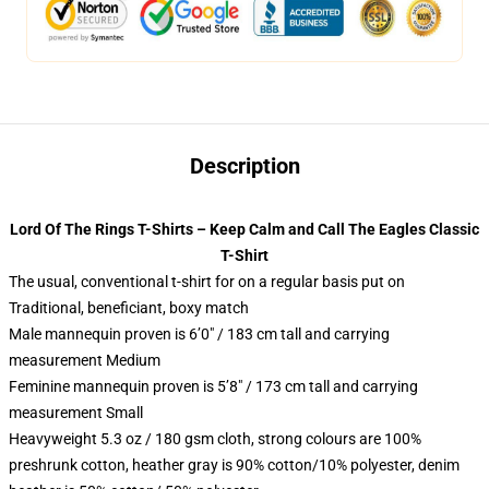
Description
Lord Of The Rings T-Shirts – Keep Calm and Call The Eagles Classic
T-Shirt
The usual, conventional t-shirt for on a regular basis put on
Traditional, beneficiant, boxy match
Male mannequin proven is 6’0″ / 183 cm tall and carrying
measurement Medium
Feminine mannequin proven is 5’8″ / 173 cm tall and carrying
measurement Small
Heavyweight 5.3 oz / 180 gsm cloth, strong colours are 100%
preshrunk cotton, heather gray is 90% cotton/10% polyester, denim