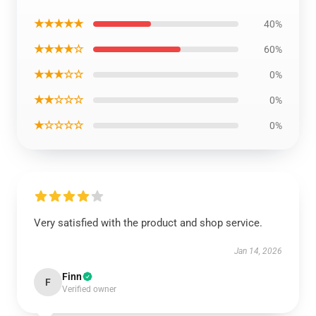
★★★★★
40%
★★★★☆
60%
★★★☆☆
0%
★★☆☆☆
0%
★☆☆☆☆
0%
Very satisfied with the product and shop service.
Jan 14, 2026
Finn
F
Verified owner