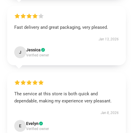
Fast delivery and great packaging, very pleased.
Jan 13, 2026
Jessica
J
Verified owner
The service at this store is both quick and
dependable, making my experience very pleasant.
Jan 8, 2026
Evelyn
E
Verified owner