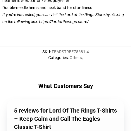
heather is 50% cotton/ 50% polyester
Double-needle hems and neck band for sturdiness
If you're interested, you can visit the Lord of the Rings Store by clicking
on the following link:
https://lordoftherings.store/
SKU
:
FEARSTREE78681-4
Categories
:
Others
,
What Customers Say
5 reviews for Lord Of The Rings T-Shirts
– Keep Calm and Call The Eagles
Classic T-Shirt