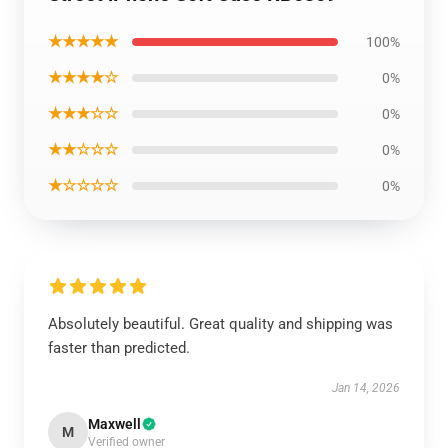
★★★★★
100%
★★★★☆
0%
★★★☆☆
0%
★★☆☆☆
0%
★☆☆☆☆
0%
Absolutely beautiful. Great quality and shipping was
faster than predicted.
Jan 14, 2026
Maxwell
M
Verified owner