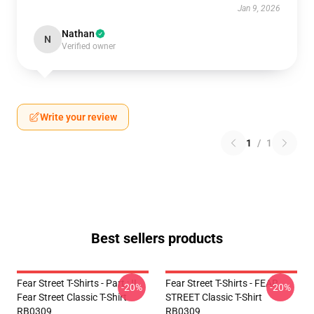
Jan 9, 2026
Nathan
N
Verified owner
Write your review
1
/
1
Best sellers products
Fear Street T-Shirts - Part : II
Fear Street T-Shirts - FEAR
-20%
-20%
Fear Street Classic T-Shirt
STREET Classic T-Shirt
RB0309
RB0309