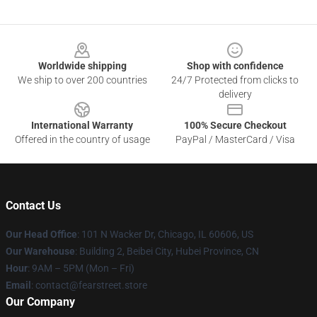
Footer
Worldwide shipping
Shop with confidence
We ship to over 200 countries
24/7 Protected from clicks to
delivery
International Warranty
100% Secure Checkout
Offered in the country of usage
PayPal / MasterCard / Visa
Contact Us
Our Head Office
:
101 N Wacker Dr, Chicago, IL 60606, US
Our Warehouse
: Building 2, Beibei City, Hubei Province, CN
Hour
: 9AM – 5PM (Mon – Fri)
Email
: contact@fearstreet.store
Our Company