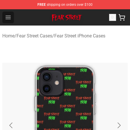
FREE
shipping on orders over $100
Fear Street Store - Official Fear Street Merchandise Shop
Open menu
Home
/
Fear Street Cases
/
Fear Street iPhone Cases