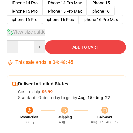
iPhone 14 Pro
iPhone 14 Pro Max
iPhone 15
iPhone 15 Pro
iPhone 15 Pro Max
iphone 16
iphone 16 Pro
iphone 16 Plus
iphone 16 Pro Max
View size guide
Quantity
ADD TO CART
This sale ends in
04
:
48
:
45
Deliver to United States
Cost to ship:
$6.99
Standard - Order today to get by
Aug. 15 - Aug. 22
Production
Shipping
Delivered
Today
Aug. 11
Aug. 15 - Aug. 22