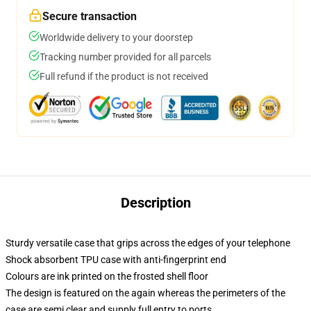
Secure transaction
Worldwide delivery to your doorstep
Tracking number provided for all parcels
Full refund if the product is not received
Description
Sturdy versatile case that grips across the edges of your telephone
Shock absorbent TPU case with anti-fingerprint end
Colours are ink printed on the frosted shell floor
The design is featured on the again whereas the perimeters of the
case are semi clear and supply full entry to ports