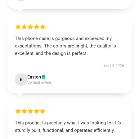
This phone case is gorgeous and exceeded my
expectations. The colors are bright, the quality is
excellent, and the design is perfect.
Jan 14, 2026
Easton
E
Verified owner
This product is precisely what I was looking for. It’s
sturdily built, functional, and operates efficiently.