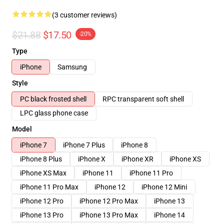
(3 customer reviews)
$21.88
$17.50
-20%
Type
iPhone
Samsung
Style
PC black frosted shell
RPC transparent soft shell
LPC glass phone case
Model
iPhone 7
iPhone 7 Plus
iPhone 8
iPhone 8 Plus
iPhone X
iPhone XR
iPhone XS
iPhone XS Max
iPhone 11
iPhone 11 Pro
iPhone 11 Pro Max
iPhone 12
iPhone 12 Mini
iPhone 12 Pro
iPhone 12 Pro Max
iPhone 13
iPhone 13 Pro
iPhone 13 Pro Max
iPhone 14