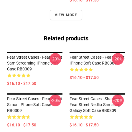
$16.10 - $17.50
VIEW MORE
Related products
Fear Street Cases - Fear Street
Fear Street Cases - Fear Street
-20%
-20%
Sam Screaming IPhone Soft
IPhone Soft Case RB0309
Case RB0309
$16.10 - $17.50
$16.10 - $17.50
Fear Street Cases - Fear Street
Fear Street Cases - Shadyside
-20%
-20%
Simon IPhone Soft Case
Fear Street Netflix Samsung
RB0309
Galaxy Soft Case RB0309
$16.10 - $17.50
$16.10 - $17.50