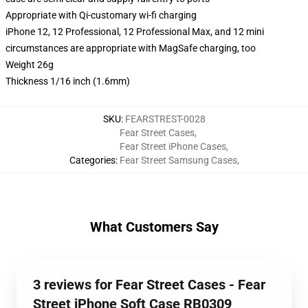
Appropriate with Qi-customary wi-fi charging
iPhone 12, 12 Professional, 12 Professional Max, and 12 mini
circumstances are appropriate with MagSafe charging, too
Weight 26g
Thickness 1/16 inch (1.6mm)
SKU
:
FEARSTREST-0028
Fear Street Cases
,
Fear Street iPhone Cases
,
Categories
:
Fear Street Samsung Cases
,
What Customers Say
3 reviews for Fear Street Cases - Fear
Street iPhone Soft Case RB0309