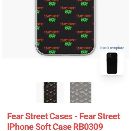
blank template
Fear Street Cases - Fear Street
IPhone Soft Case RB0309