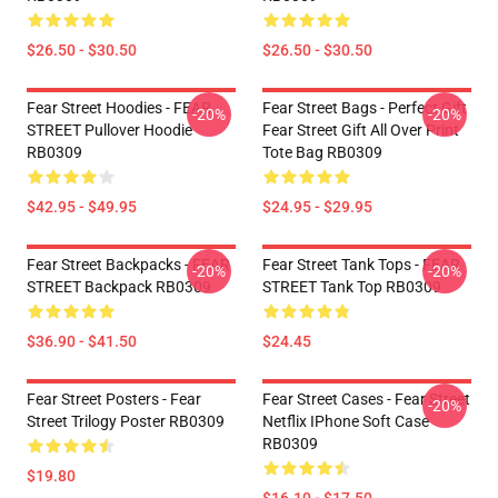
$26.50 - $30.50
$26.50 - $30.50
Fear Street Hoodies - FEAR
Fear Street Bags - Perfect Gift
-20%
-20%
STREET Pullover Hoodie
Fear Street Gift All Over Print
RB0309
Tote Bag RB0309
$42.95 - $49.95
$24.95 - $29.95
Fear Street Backpacks - FEAR
Fear Street Tank Tops - FEAR
-20%
-20%
STREET Backpack RB0309
STREET Tank Top RB0309
$36.90 - $41.50
$24.45
Fear Street Posters - Fear
Fear Street Cases - Fear Street
-20%
Street Trilogy Poster RB0309
Netflix IPhone Soft Case
RB0309
$19.80