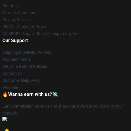
About us
Terms & Conditions
Privacy Policies
DMCA - Copyright Policy
CA SB657: Supply Chain Transparency Act
Our Support
Shipping & Delivery Policies
Payment Terms
Return & Refund Policies
Contact Us
Customer Help (FAQ)
Whosale
🔥Wanna earn with us?💸
Earn commission on sales and share our stylish products with your
network.